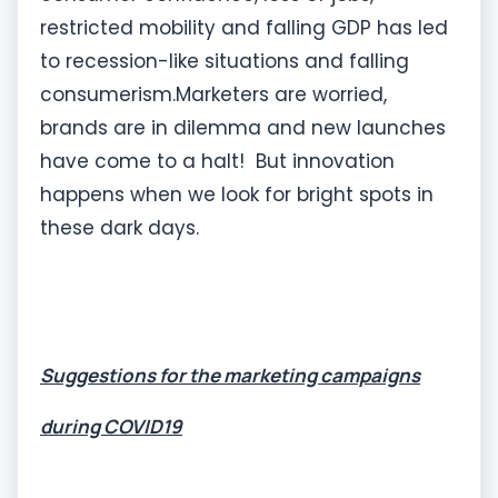
restricted mobility and falling GDP has led
to recession-like situations and falling
consumerism.Marketers are worried,
brands are in dilemma and new launches
have come to a halt! But innovation
happens when we look for bright spots in
these dark days.
Suggestions for the marketing campaigns
during COVID19