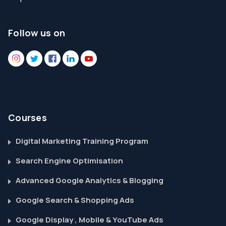
Follow us on
Courses
Digital Marketing Training Program
Search Engine Optimisation
Advanced Google Analytics & Blogging
Google Search & Shopping Ads
Google Display , Mobile & YouTube Ads