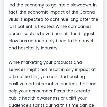
led the economy to go into a slowdown. In
fact, the economic impact of the Corona-
virus is expected to continue long after the
last patient is treated. While companies
across sectors have been hit, the biggest
blow has undoubtedly been to the travel
and hospitality industry.
While marketing your products and
services might not result in any impact at
a time like this, you can start posting
positive and informative content that can
help your consumers. Posts that create
public health awareness or uplift your
audience's spirits during this time can be