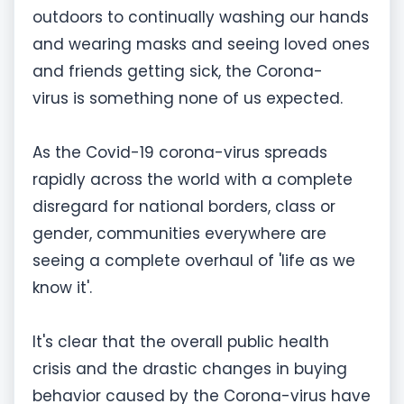
outdoors to continually washing our hands
and wearing masks and seeing loved ones
and friends getting sick, the Corona-
virus is something none of us expected.
As the Covid-19 corona-virus spreads
rapidly across the world with a complete
disregard for national borders, class or
gender, communities everywhere are
seeing a complete overhaul of 'life as we
know it'.
It's clear that the overall public health
crisis and the drastic changes in buying
behavior caused by the Corona-virus have