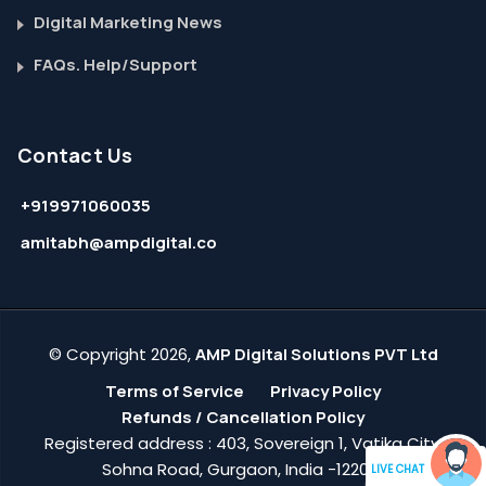
Digital Marketing News
FAQs. Help/Support
Contact Us
+919971060035
amitabh@ampdigital.co
© Copyright 2026,
AMP Digital Solutions PVT Ltd
Terms of Service
Privacy Policy
Refunds / Cancellation Policy
Registered address : 403, Sovereign 1, Vatika City,
Sohna Road, Gurgaon, India -122018
LIVE CHAT