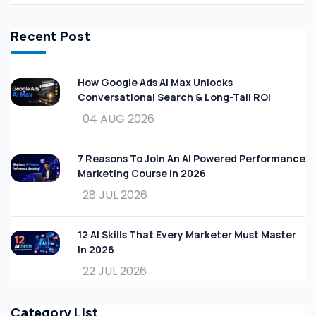
Recent Post
How Google Ads AI Max Unlocks
Conversational Search & Long-Tail ROI
04 AUG 2026
7 Reasons To Join An AI Powered Performance
Marketing Course In 2026
28 JUL 2026
12 AI Skills That Every Marketer Must Master
In 2026
22 JUL 2026
Category List