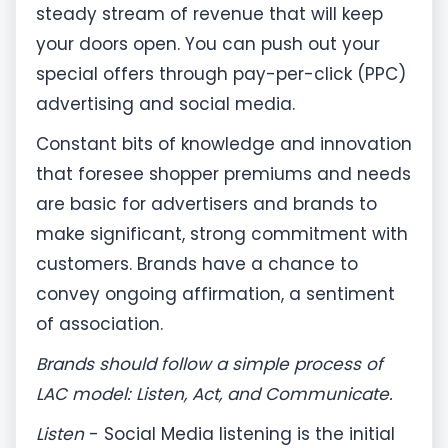
steady stream of revenue that will keep
your doors open. You can push out your
special offers through pay-per-click (PPC)
advertising and social media.
Constant bits of knowledge and innovation
that foresee shopper premiums and needs
are basic for advertisers and brands to
make significant, strong commitment with
customers. Brands have a chance to
convey ongoing affirmation, a sentiment
of association.
Brands should follow a simple process of
LAC model: Listen, Act, and Communicate.
Listen
- Social Media listening is the initial