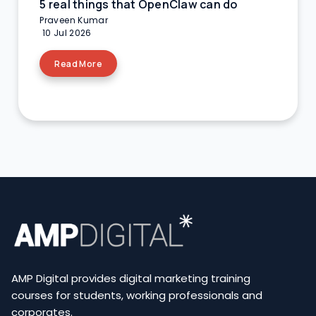
5 real things that OpenClaw can do
Praveen Kumar
10 Jul 2026
Read More
AMP Digital provides digital marketing training
courses for students, working professionals and
corporates.