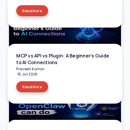
Read More
MCP vs API vs Plugin: A Beginner’s Guide
to AI Connections
Praveen Kumar
15 Jul 2026
Read More