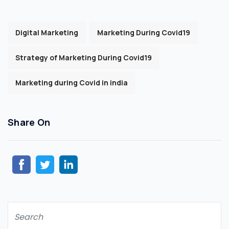
Digital Marketing
Marketing During Covid19
Strategy of Marketing During Covid19
Marketing during Covid in india
Share On