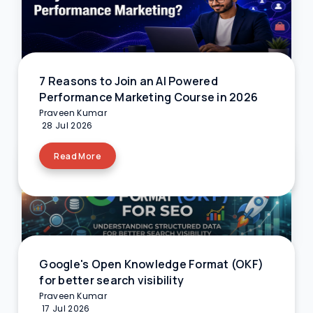
7 Reasons to Join an AI Powered
Performance Marketing Course in 2026
Praveen Kumar
28 Jul 2026
Read More
Google's Open Knowledge Format (OKF)
for better search visibility
Praveen Kumar
17 Jul 2026