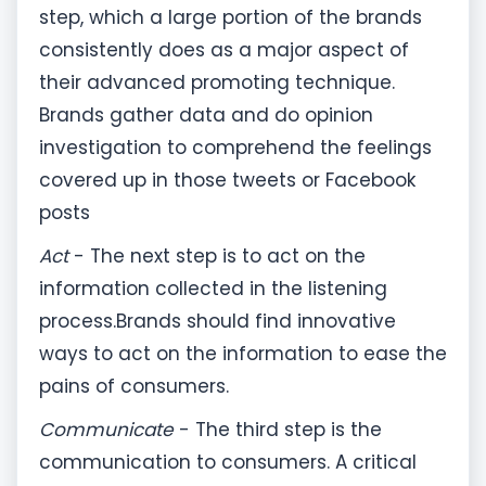
step, which a large portion of the brands
consistently does as a major aspect of
their advanced promoting technique.
Brands gather data and do opinion
investigation to comprehend the feelings
covered up in those tweets or Facebook
posts
Act
- The next step is to act on the
information collected in the listening
process.Brands should find innovative
ways to act on the information to ease the
pains of consumers.
Communicate
- The third step is the
communication to consumers. A critical