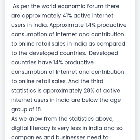
As per the world economic forum there
are approximately 41% active internet
users in India. Approximate 1.4% productive
consumption of Internet and contribution
to online retail sales in India as compared
to the developed countries. Developed
countries have 14% productive
consumption of Internet and contribution
to online retail sales. And the third
statistics is approximately 28% of active
internet users in India are below the age
group of 18.
As we know from the statistics above,
digital literacy is very less in India and so
companies and businesses need to