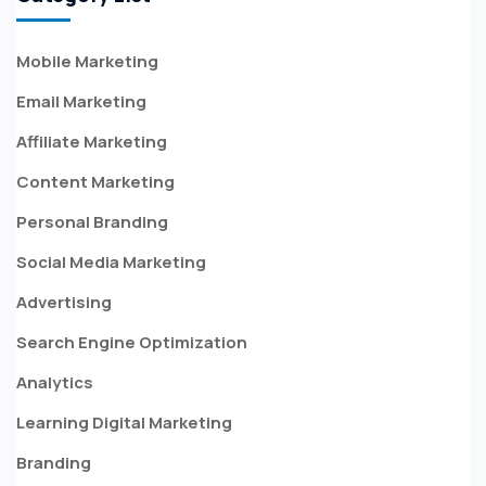
Mobile Marketing
Email Marketing
Affiliate Marketing
Content Marketing
Personal Branding
Social Media Marketing
Advertising
Search Engine Optimization
Analytics
Learning Digital Marketing
Branding