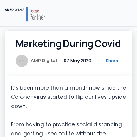
Marketing During Covid
AMP Digital
07 May 2020
Share
It’s been more than a month now since the
Corona-virus started to flip our lives upside
down.
From having to practice social distancing
and getting used to life without the