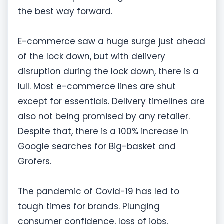
the best way forward.
E-commerce saw a huge surge just ahead
of the lock down, but with delivery
disruption during the lock down, there is a
lull. Most e-commerce lines are shut
except for essentials. Delivery timelines are
also not being promised by any retailer.
Despite that, there is a 100% increase in
Google searches for Big-basket and
Grofers.
The pandemic of Covid-19 has led to
tough times for brands. Plunging
consumer confidence, loss of jobs,