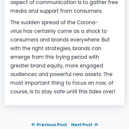
aspect of communication is to gather free
media and support from consumers.
The sudden spread of the Corona-
virus has certainly come as a shock to
consumers and brands everywhere. But
with the right strategies, brands can
emerge from this trying period with
greater brand equity, more engaged
audiences and powerful new assets. The
most important thing to focus on now, of
course, is to stay safe until this tides over!
Previous Post
Next Post