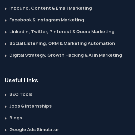
Inbound, Content & Email Marketing
Facebook & Instagram Marketing
LinkedIn, Twitter, Pinterest & Quora Marketing
Social Listening, ORM & Marketing Automation
Digital Strategy, Growth Hacking & AI in Marketing
Useful Links
SEO Tools
Jobs & Internships
Blogs
Google Ads Simulator