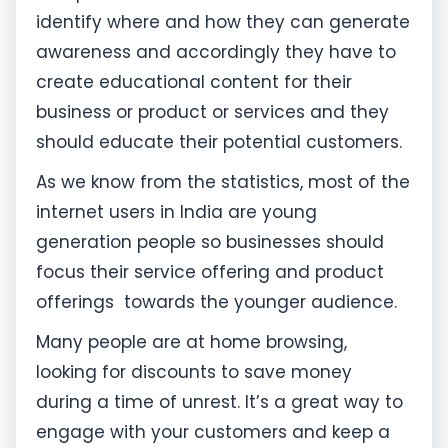
identify where and how they can generate
awareness and accordingly they have to
create educational content for their
business or product or services and they
should educate their potential customers.
As we know from the statistics, most of the
internet users in India are young
generation people so businesses should
focus their service offering and product
offerings towards the younger audience.
Many people are at home browsing,
looking for discounts to save money
during a time of unrest. It’s a great way to
engage with your customers and keep a