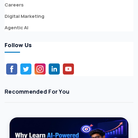
Careers
Digital Marketing
Agentic AI
Follow Us
Recommended For You