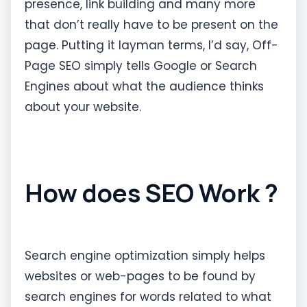
presence, link building and many more
that don’t really have to be present on the
page. Putting it layman terms, I’d say, Off-
Page SEO simply tells Google or Search
Engines about what the audience thinks
about your website.
How does SEO Work ?
Search engine optimization simply helps
websites or web-pages to be found by
search engines for words related to what