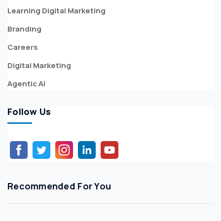
Learning Digital Marketing
Branding
Careers
Digital Marketing
Agentic AI
Follow Us
Recommended For You