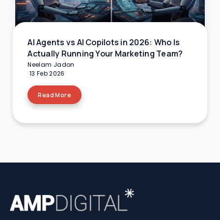
AI Agents vs AI Copilots in 2026: Who Is
Actually Running Your Marketing Team?
Neelam Jadon
13 Feb 2026
Read More