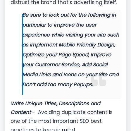
distrust the brand that’s advertising itself.
Be sure to look out for the following in
particular to improve the user
experience while visiting your site such
as
Implement Mobile Friendly Design,
Optimize your Page Speed, Improve
your Customer Service, Add Social
Media Links and Icons on your Site and
Don’t add too many Popups.
Write Unique Titles, Descriptions and
Content
- Avoiding duplicate content is
one of the most important SEO best
practices to keep in mind.