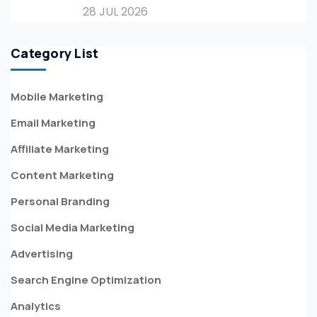
28 JUL 2026
Category List
Mobile Marketing
Email Marketing
Affiliate Marketing
Content Marketing
Personal Branding
Social Media Marketing
Advertising
Search Engine Optimization
Analytics