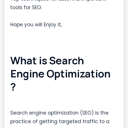
tools for SEO.
Hope you will Enjoy it,
What is Search
Engine Optimization
?
Search engine optimization (SEO) is the
practice of getting targeted traffic to a