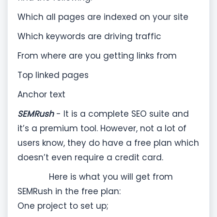
Which all pages are indexed on your site
Which keywords are driving traffic
From where are you getting links from
Top linked pages
Anchor text
SEMRush
- It is a complete SEO suite and
it’s a premium tool. However, not a lot of
users know, they do have a free plan which
doesn’t even require a credit card.
Here is what you will get from
SEMRush in the free plan:
One project to set up;