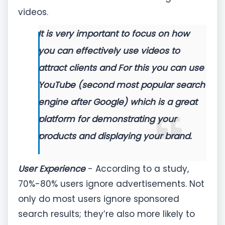
videos.
It is very important to focus on how
you can effectively use videos to
attract clients and For this you can use
YouTube (second most popular search
engine after Google) which is a great
platform for demonstrating your
products and displaying your brand.
User Experience
- According to a study,
70%-80% users ignore advertisements. Not
only do most users ignore sponsored
search results; they’re also more likely to