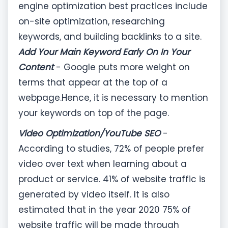
engine optimization best practices include
on-site optimization, researching
keywords, and building backlinks to a site.
Add Your Main Keyword Early On In Your
Content
- Google puts more weight on
terms that appear at the top of a
webpage.Hence, it is necessary to mention
your keywords on top of the page.
Video Optimization/YouTube SEO
-
According to studies, 72% of people prefer
video over text when learning about a
product or service. 41% of website traffic is
generated by video itself. It is also
estimated that in the year 2020 75% of
website traffic will be made through