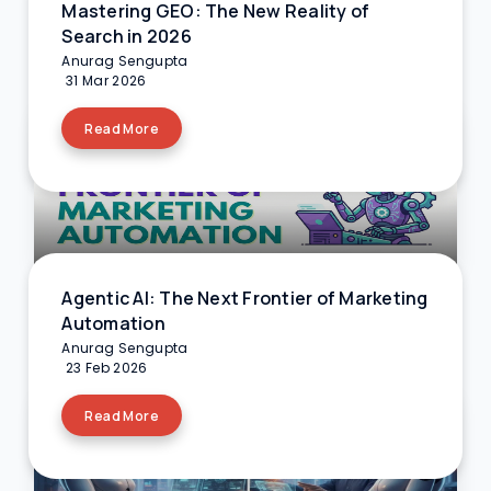
Mastering GEO: The New Reality of
Search in 2026
Anurag Sengupta
31 Mar 2026
Read More
Agentic AI: The Next Frontier of Marketing
Automation
Anurag Sengupta
23 Feb 2026
Read More