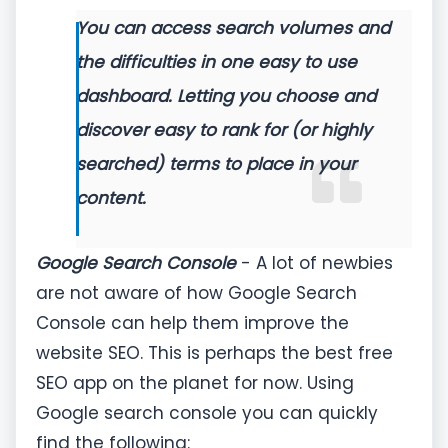
You can access search volumes and
the difficulties in one easy to use
dashboard. Letting you choose and
discover easy to rank for (or highly
searched) terms to place in your
content.
Google Search Console
- A lot of newbies
are not aware of how Google Search
Console can help them improve the
website SEO. This is perhaps the best free
SEO app on the planet for now. Using
Google search console you can quickly
find the following: