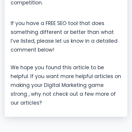
competition.
If you have a FREE SEO tool that does
something different or better than what
I’ve listed, please let us know in a detailed
comment below!
We hope you found this article to be
helpful. If you want more helpful articles on
making your Digital Marketing game
strong , why not check out a few more of
our articles?