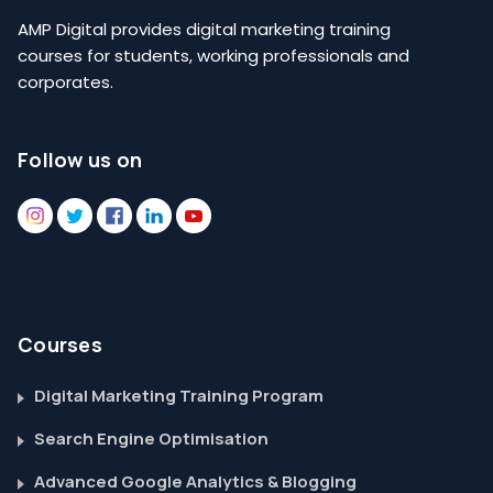
AMP Digital provides digital marketing training
courses for students, working professionals and
corporates.
Follow us on
Courses
Digital Marketing Training Program
Search Engine Optimisation
Advanced Google Analytics & Blogging