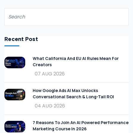
Recent Post
What California And EU AI Rules Mean For
Creators
07 AUG 2026
How Google Ads AI Max Unlocks
Conversational Search & Long-Tail ROI
04 AUG 2026
7 Reasons To Join An AI Powered Performance
Marketing Course In 2026