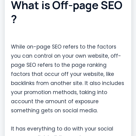
What is Off-page SEO
?
While on-page SEO refers to the factors
you can control on your own website, off-
page SEO refers to the page ranking
factors that occur off your website, like
backlinks from another site. It also includes
your promotion methods, taking into
account the amount of exposure
something gets on social media.
It has everything to do with your social