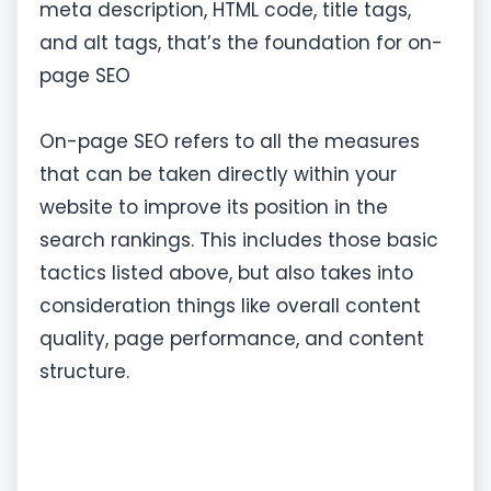
meta description, HTML code, title tags,
and alt tags, that’s the foundation for on-
page SEO
On-page SEO refers to all the measures
that can be taken directly within your
website to improve its position in the
search rankings. This includes those basic
tactics listed above, but also takes into
consideration things like overall content
quality, page performance, and content
structure.