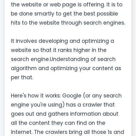
the website or web page is offering. It is to
be done smartly to get the best possible
hits to the website through search engines.
It involves developing and optimizing a
website so that it ranks higher in the
search engine.Understanding of search
algorithm and optimizing your content as
per that.​
Here's how it works: Google (or any search
engine you're using) has a crawler that
goes out and gathers information about
all the content they can find on the
Internet. The crawlers bring all those 1s and