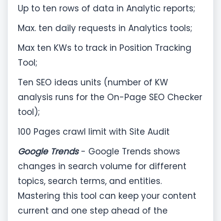
Up to ten rows of data in Analytic reports;
Max. ten daily requests in Analytics tools;
Max ten KWs to track in Position Tracking
Tool;
Ten SEO ideas units (number of KW
analysis runs for the On-Page SEO Checker
tool);
100 Pages crawl limit with Site Audit
Google Trends
- Google Trends shows
changes in search volume for different
topics, search terms, and entities.
Mastering this tool can keep your content
current and one step ahead of the