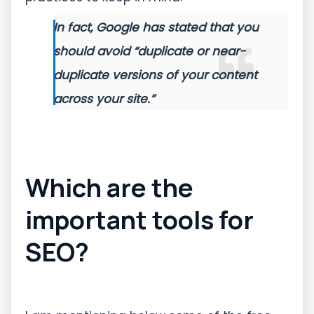
In fact, Google has stated that you
should avoid “duplicate or near-
duplicate versions of your content
across your site.”
Which are the
important tools for
SEO?