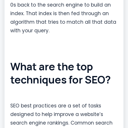
0s back to the search engine to build an
index. That index is then fed through an
algorithm that tries to match all that data
with your query.
What are the top
techniques for SEO?
SEO best practices are a set of tasks
designed to help improve a website’s
search engine rankings. Common search