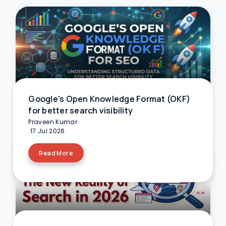
Google's Open Knowledge Format (OKF)
for better search visibility
Praveen Kumar
17 Jul 2026
Read More