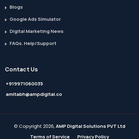
Blogs
Google Ads Simulator
Digital Marketing News
FAQs. Help/Support
Contact Us
+919971060035
amitabh@ampdigital.co
© Copyright 2026,
AMP Digital Solutions PVT Ltd
Terms of Service
Privacy Policy