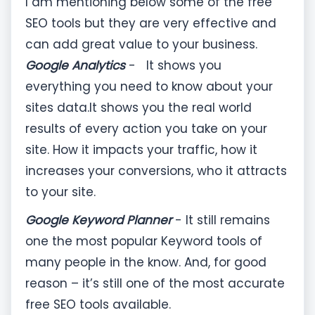
I am mentioning below some of the free
SEO tools but they are very effective and
can add great value to your business.
Google Analytics
- It shows you
everything you need to know about your
sites data.It shows you the real world
results of every action you take on your
site. How it impacts your traffic, how it
increases your conversions, who it attracts
to your site.
Google Keyword Planner
- It still remains
one the most popular Keyword tools of
many people in the know. And, for good
reason – it’s still one of the most accurate
free SEO tools available.