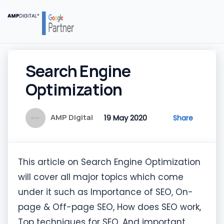
Search Engine
Optimization
AMP Digital
19 May 2020
Share
This article on Search Engine Optimization
will cover all major topics which come
under it such as Importance of SEO, On-
page & Off-page SEO, How does SEO work,
Top techniques for SEO, And important