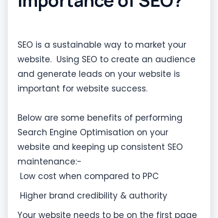
importance of SEO?
SEO is a sustainable way to market your
website. Using SEO to create an audience
and generate leads on your website is
important for website success.
Below are some benefits of performing
Search Engine Optimisation on your
website and keeping up consistent SEO
maintenance:-
Low cost when compared to PPC
Higher brand credibility & authority
Your website needs to be on the first page