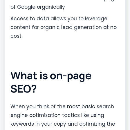
of Google organically
Access to data allows you to leverage
content for organic lead generation at no
cost
What is on-page
SEO?
When you think of the most basic search
engine optimization tactics like using
keywords in your copy and optimizing the