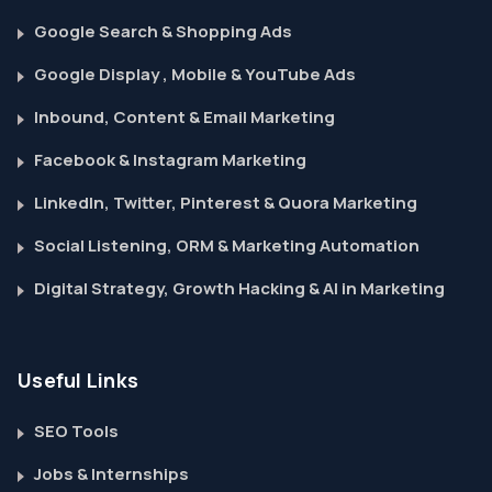
Google Search & Shopping Ads
Google Display , Mobile & YouTube Ads
Inbound, Content & Email Marketing
Facebook & Instagram Marketing
LinkedIn, Twitter, Pinterest & Quora Marketing
Social Listening, ORM & Marketing Automation
Digital Strategy, Growth Hacking & AI in Marketing
Useful Links
SEO Tools
Jobs & Internships