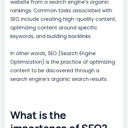
website from a search engine’s organic
rankings. Common tasks associated with
SEO include creating high-quality content,
optimizing content around specific
keywords, and building backlinks.
In other words, SEO (Search Engine
Optimization) is the practice of optimizing
content to be discovered through a
search engine’s organic search results.
What is the