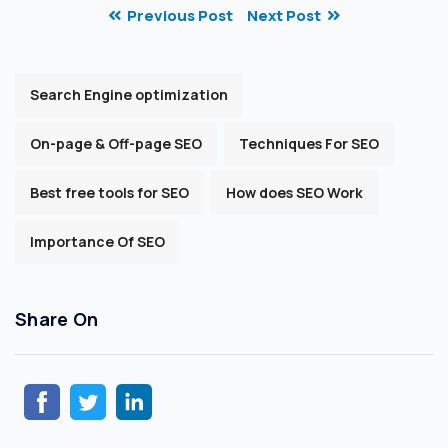
Previous Post
Next Post
Search Engine optimization
On-page & Off-page SEO
Techniques For SEO
Best free tools for SEO
How does SEO Work
Importance Of SEO
Share On