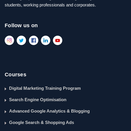
students, working professionals and corporates.
Follow us on
Courses
Digital Marketing Training Program
Search Engine Optimisation
Advanced Google Analytics & Blogging
Google Search & Shopping Ads