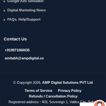
Google Ads Simulator
Digital Marketing News
FAQs. Help/Support
Contact Us
+919971060035
amitabh@ampdigital.co
© Copyright 2026,
AMP Digital Solutions PVT Ltd
Terms of Service
Privacy Policy
Refunds / Cancellation Policy
Registered address : 403, Sovereign 1, Vatika City, Sohna