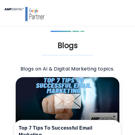
Blogs
Blogs on AI & Digital Marketing topics.
Top 7 Tips To Successful Email
Marketing