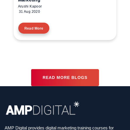
Arushi Kapoor
31 Aug 2020
Read More
READ MORE BLOGS
AMP Digital provides digital marketing training courses for