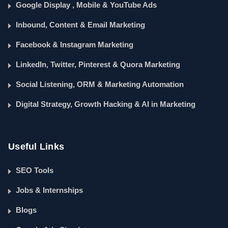
Google Display , Mobile & YouTube Ads
Inbound, Content & Email Marketing
Facebook & Instagram Marketing
LinkedIn, Twitter, Pinterest & Quora Marketing
Social Listening, ORM & Marketing Automation
Digital Strategy, Growth Hacking & AI in Marketing
Useful Links
SEO Tools
Jobs & Internships
Blogs