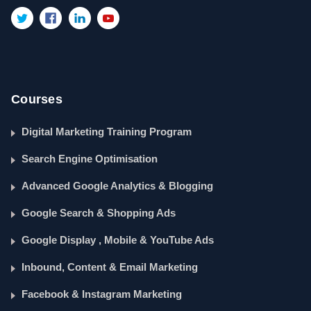
Courses
Digital Marketing Training Program
Search Engine Optimisation
Advanced Google Analytics & Blogging
Google Search & Shopping Ads
Google Display , Mobile & YouTube Ads
Inbound, Content & Email Marketing
Facebook & Instagram Marketing