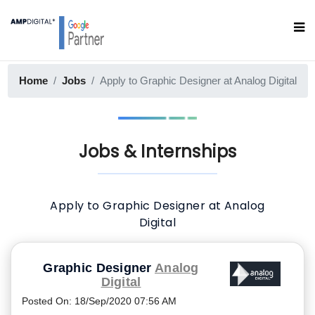
Home
Jobs
Apply to Graphic Designer at Analog Digital
Jobs & Internships
Apply to Graphic Designer at Analog
Digital
Graphic Designer
Analog
Digital
Posted On
:
18/Sep/2020 07:56 AM