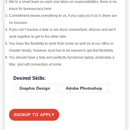
We’re a small team so each one takes on responsibilities, there is no
place for bureaucracy here.
Commitment means everything to us, if you said you’ll do it, there are
no excuses.
If you can’t resolve a task or are stuck somewhere, discuss and we’ll
work together to get to the other side.
You have the flexibility to work from home as well as at our office in
Greater Noida, however, trust has to be earned to get that flexibility.
You should have a fully and perfectly functional laptop, preferably a
Mac, and wifi connection at home.
Desired Skills:
Graphic Design
Adobe Photoshop
SIGNUP TO APPLY