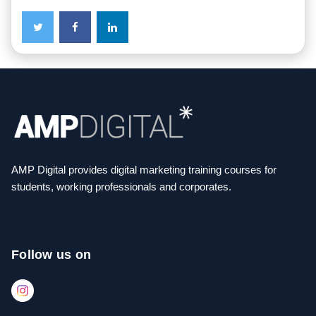
AMP Digital provides digital marketing training courses for
students, working professionals and corporates.
Follow us on