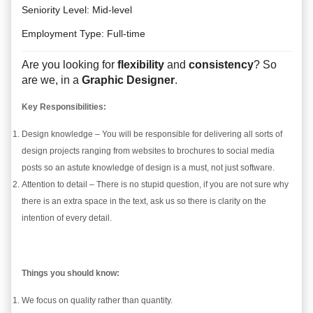
Seniority Level
:
Mid-level
Employment Type:
Full-time
Are you looking for
flexibility
and
consistency
? So
are we, in a
Graphic Designer
.
Key Responsibilities:
Design knowledge – You will be responsible for delivering all sorts of
design projects ranging from websites to brochures to social media
posts so an astute knowledge of design is a must, not just software.
Attention to detail – There is no stupid question, if you are not sure why
there is an extra space in the text, ask us so there is clarity on the
intention of every detail.
Things you should know:
We focus on quality rather than quantity.