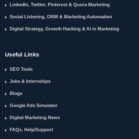
LinkedIn, Twitter, Pinterest & Quora Marketing
Social Listening, ORM & Marketing Automation
Digital Strategy, Growth Hacking & AI in Marketing
Useful Links
SEO Tools
Jobs & Internships
Blogs
Google Ads Simulator
Digital Marketing News
FAQs. Help/Support